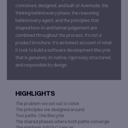
conceived, designed, and built at Aventude, the
thinking behind every phase, the reasoning
behind every agent, and the principles that
shaped how AI and human judgement are
combined throughout the process. It's not a
product brochure. It's an honest account of what
it took to build a software development lifecycle
that is genuinely AI-native, rigorously structured,
and responsible by design.
HIGHLIGHTS
The problem we set out to solve
The principles we designed around
Two paths. One lifecycle
The shared phases where both paths converge
The platform AISDLC runs on