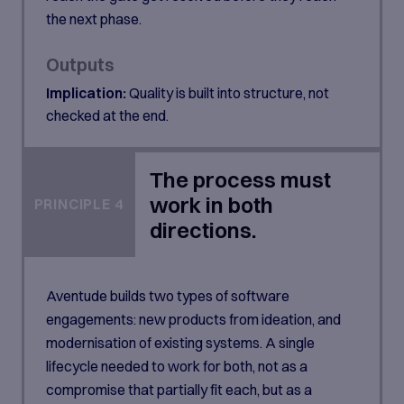
the next phase.
Outputs
Implication:
Quality is built into structure, not
checked at the end.
The process must
work in both
PRINCIPLE 4
directions.
Aventude builds two types of software
engagements: new products from ideation, and
modernisation of existing systems. A single
lifecycle needed to work for both, not as a
compromise that partially fit each, but as a