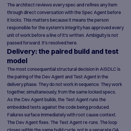
The architect reviews every spec and refines any item
through direct conversation with the Spec Agent before
it locks. This matters because it means the person
responsible for the system's integrity has approved every
unit of work before a line of it's written. Ambiguity is not
passed forward. It's resolved here.
Delivery: the paired build and test
model
The most consequential structural decision in AISDLC is
the pairing of the Dev Agent and Test Agent in the
delivery phase. They do not work in sequence. They work
together, simultaneously, from the same locked specs.
As the Dev Agent builds, the Test Agent runs the
embedded tests against the code being produced.
Failures surface immediately with root cause context.
The Dev Agent fixes. The Test Agent re-runs. The loop
closes within the same build cycle, not in a separate QA