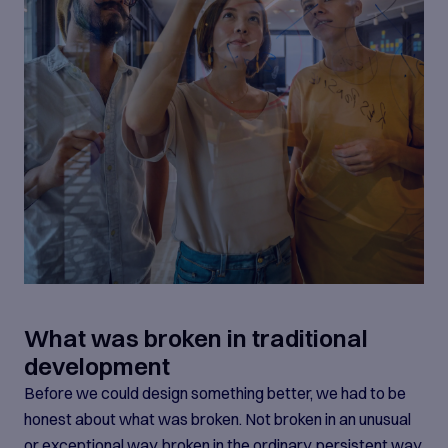
What was broken in traditional
development
Before we could design something better, we had to be
honest about what was broken. Not broken in an unusual
or exceptional way, broken in the ordinary, persistent way