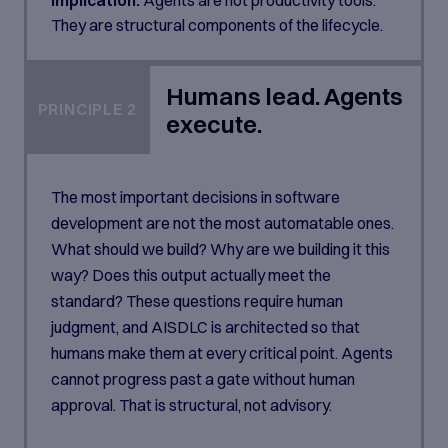
They are structural components of the lifecycle.
Humans lead. Agents
PRINCIPLE 2
execute.
The most important decisions in software
development are not the most automatable ones.
What should we build? Why are we building it this
way? Does this output actually meet the
standard? These questions require human
judgment, and AISDLC is architected so that
humans make them at every critical point. Agents
cannot progress past a gate without human
approval. That is structural, not advisory.