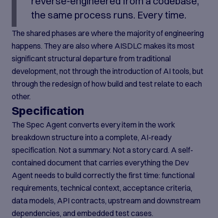
reverse-engineered from a codebase,
the same process runs. Every time.
The shared phases are where the majority of engineering
happens. They are also where AISDLC makes its most
significant structural departure from traditional
development, not through the introduction of AI tools, but
through the redesign of how build and test relate to each
other.
Specification
The Spec Agent converts every item in the work
breakdown structure into a complete, AI-ready
specification. Not a summary. Not a story card. A self-
contained document that carries everything the Dev
Agent needs to build correctly the first time: functional
requirements, technical context, acceptance criteria,
data models, API contracts, upstream and downstream
dependencies, and embedded test cases.