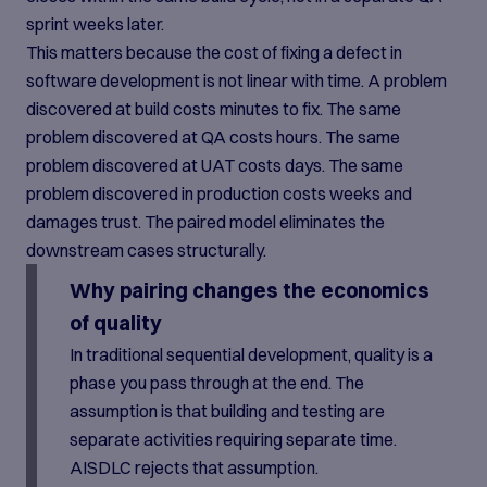
sprint weeks later.
This matters because the cost of fixing a defect in
software development is not linear with time. A problem
discovered at build costs minutes to fix. The same
problem discovered at QA costs hours. The same
problem discovered at UAT costs days. The same
problem discovered in production costs weeks and
damages trust. The paired model eliminates the
downstream cases structurally.
Why pairing changes the economics
of quality
In traditional sequential development, quality is a
phase you pass through at the end. The
assumption is that building and testing are
separate activities requiring separate time.
AISDLC rejects that assumption.