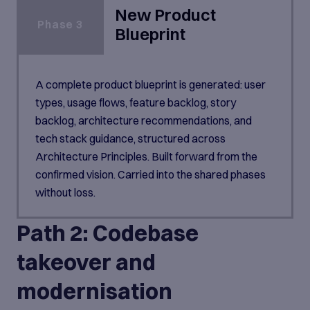
New Product
Phase 3
Blueprint
A complete product blueprint is generated: user
types, usage flows, feature backlog, story
backlog, architecture recommendations, and
tech stack guidance, structured across
Architecture Principles. Built forward from the
confirmed vision. Carried into the shared phases
without loss.
Path 2: Codebase
takeover and
modernisation