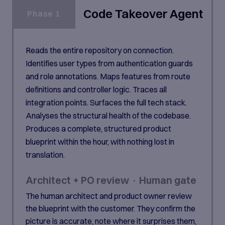
Code Takeover Agent
Phase 1
Reads the entire repository on connection.
Identifies user types from authentication guards
and role annotations. Maps features from route
definitions and controller logic. Traces all
integration points. Surfaces the full tech stack.
Analyses the structural health of the codebase.
Produces a complete, structured product
blueprint within the hour, with nothing lost in
translation.
Architect + PO review · Human gate
The human architect and product owner review
the blueprint with the customer. They confirm the
picture is accurate, note where it surprises them,