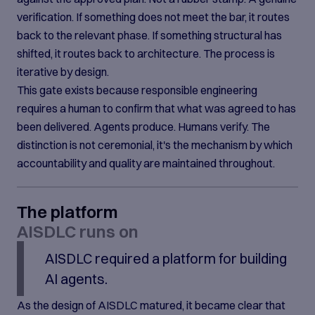
verification. If something does not meet the bar, it routes
back to the relevant phase. If something structural has
shifted, it routes back to architecture. The process is
iterative by design.
This gate exists because responsible engineering
requires a human to confirm that what was agreed to has
been delivered. Agents produce. Humans verify. The
distinction is not ceremonial, it's the mechanism by which
accountability and quality are maintained throughout.
The platform
AISDLC runs on
AISDLC required a platform for building
AI agents.
As the design of AISDLC matured, it became clear that