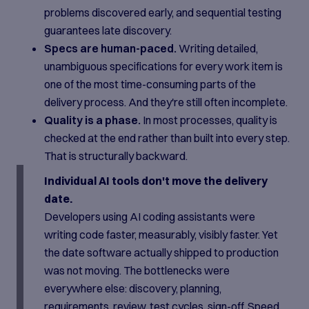
problems discovered early, and sequential testing
guarantees late discovery.
Specs are human-paced.
Writing detailed,
unambiguous specifications for every work item is
one of the most time-consuming parts of the
delivery process. And they're still often incomplete.
Quality is a phase.
In most processes, quality is
checked at the end rather than built into every step.
That is structurally backward.
Individual AI tools don't move the delivery
date.
Developers using AI coding assistants were
writing code faster, measurably, visibly faster. Yet
the date software actually shipped to production
was not moving. The bottlenecks were
everywhere else: discovery, planning,
requirements, review, test cycles, sign-off. Speed