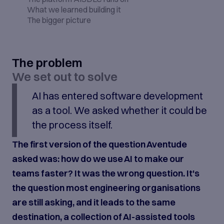
What we learned building it
The bigger picture
The problem
We set out to solve
AI has entered software development
as a tool. We asked whether it could be
the process itself.
The first version of the question Aventude
asked was: how do we use AI to make our
teams faster? It was the wrong question. It's
the question most engineering organisations
are still asking, and it leads to the same
destination, a collection of AI-assisted tools