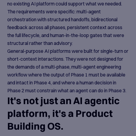
no existing AI platform could support what we needed.
The requirements were specific: multi-agent
orchestration with structured handoffs, bidirectional
feedback across all phases, persistent context across
the full lifecycle, and human-in-the-loop gates that were
structural rather than advisory.
General-purpose AI platforms were built for single-turn or
short-context interactions. They were not designed for
the demands of a multi-phase, multi-agent engineering
workflow where the output of Phase 1 must be available
and intact in Phase 4, and where a human decision in
Phase 2 must constrain what an agent can do in Phase 3.
It's not just an AI agentic
platform, it's a Product
Building OS.