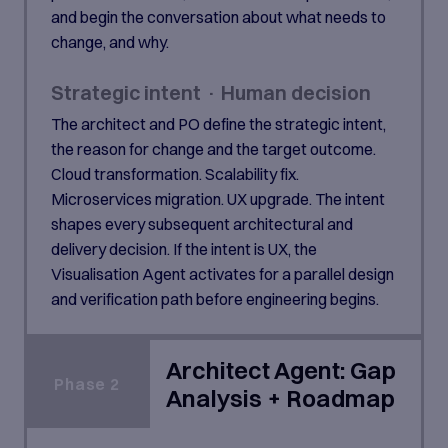
and begin the conversation about what needs to
change, and why.
Strategic intent · Human decision
The architect and PO define the strategic intent,
the reason for change and the target outcome.
Cloud transformation. Scalability fix.
Microservices migration. UX upgrade. The intent
shapes every subsequent architectural and
delivery decision. If the intent is UX, the
Visualisation Agent activates for a parallel design
and verification path before engineering begins.
Architect Agent: Gap
Phase 2
Analysis + Roadmap