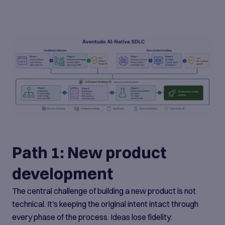
Path 1: New product
development
The central challenge of building a new product is not
technical. It's keeping the original intent intact through
every phase of the process. Ideas lose fidelity.