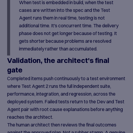
When test is embedded in build, when the test
cases are written into the spec and the Test
Agent runs them in real time, testing is not
additional time. It's concurrent time. The delivery
phase does not get longer because of testing. It
gets shorter because problems are resolved
immediately rather than accumulated.
Validation, the architect's final
gate
Completed items push continuously to a test environment
where Test Agent 2 runs the full independent suite,
performance, integration, and regression, across the
deployed system. Failed tests return to the Dev and Test
Agent pair with root cause explanations before anything
reaches the architect.
The human architect then reviews the final outcomes
against the approved plan. Not a rubber stamp. A genuine