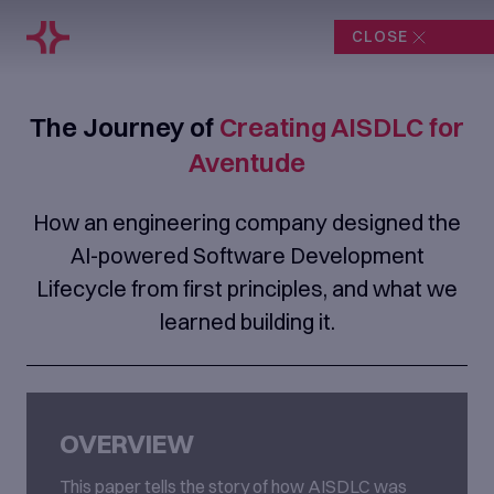
CLOSE
The Journey of
Creating AISDLC for
Aventude
How an engineering company designed the
AI-powered Software Development
Lifecycle from first principles, and what we
learned building it.
OVERVIEW
This paper tells the story of how AISDLC was