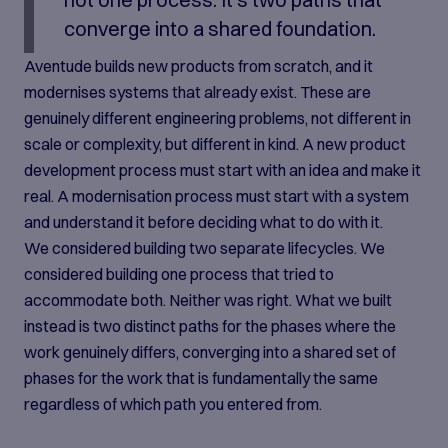
converge into a shared foundation.
Aventude builds new products from scratch, and it
modernises systems that already exist. These are
genuinely different engineering problems, not different in
scale or complexity, but different in kind. A new product
development process must start with an idea and make it
real. A modernisation process must start with a system
and understand it before deciding what to do with it.
We considered building two separate lifecycles. We
considered building one process that tried to
accommodate both. Neither was right. What we built
instead is two distinct paths for the phases where the
work genuinely differs, converging into a shared set of
phases for the work that is fundamentally the same
regardless of which path you entered from.