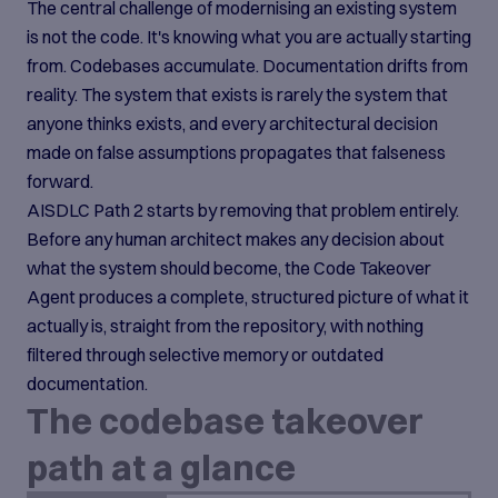
The central challenge of modernising an existing system
is not the code. It's knowing what you are actually starting
from. Codebases accumulate. Documentation drifts from
reality. The system that exists is rarely the system that
anyone thinks exists, and every architectural decision
made on false assumptions propagates that falseness
forward.
AISDLC Path 2 starts by removing that problem entirely.
Before any human architect makes any decision about
what the system should become, the Code Takeover
Agent produces a complete, structured picture of what it
actually is, straight from the repository, with nothing
filtered through selective memory or outdated
documentation.
The codebase takeover
path at a glance