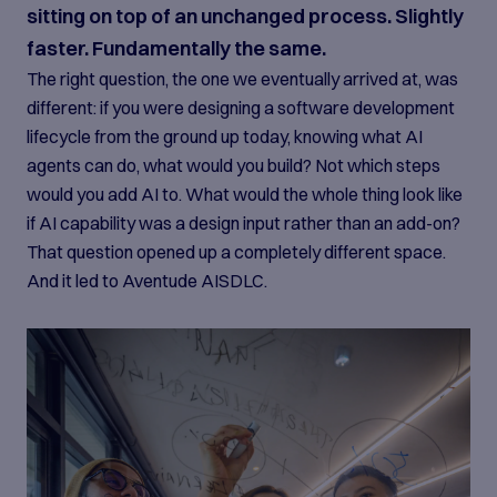
sitting on top of an unchanged process. Slightly
faster. Fundamentally the same.
The right question, the one we eventually arrived at, was
different: if you were designing a software development
lifecycle from the ground up today, knowing what AI
agents can do, what would you build? Not which steps
would you add AI to. What would the whole thing look like
if AI capability was a design input rather than an add-on?
That question opened up a completely different space.
And it led to Aventude AISDLC.