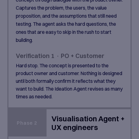
Captures the problem, the users, the value
proposition, and the assumptions that still need
testing. The agent asks the hard questions, the
ones that are easy to skip in the rush to start
building.
Verification 1 · PO + Customer
Hard stop. The concept is presented to the
product owner and customer. Nothing is designed
until both formally confirm it reflects what they
want to build. The Ideation Agent revises as many
times as needed.
Visualisation Agent +
Phase 2
UX engineers