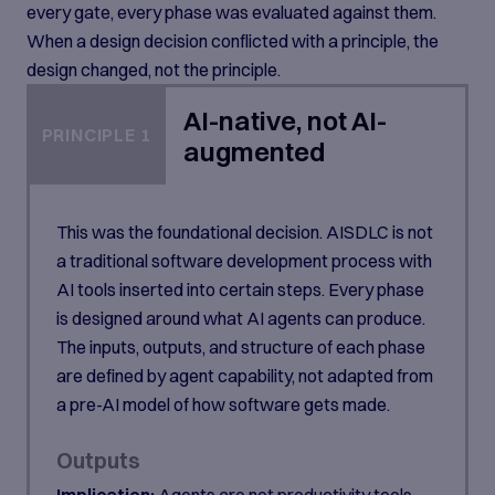
every gate, every phase was evaluated against them.
When a design decision conflicted with a principle, the
design changed, not the principle.
AI-native, not AI-
PRINCIPLE 1
augmented
This was the foundational decision. AISDLC is not
a traditional software development process with
AI tools inserted into certain steps. Every phase
is designed around what AI agents can produce.
The inputs, outputs, and structure of each phase
are defined by agent capability, not adapted from
a pre-AI model of how software gets made.
Outputs
Implication:
Agents are not productivity tools.