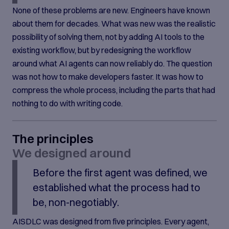
None of these problems are new. Engineers have known
about them for decades. What was new was the realistic
possibility of solving them, not by adding AI tools to the
existing workflow, but by redesigning the workflow
around what AI agents can now reliably do. The question
was not how to make developers faster. It was how to
compress the whole process, including the parts that had
nothing to do with writing code.
The principles
We designed around
Before the first agent was defined, we
established what the process had to
be, non-negotiably.
AISDLC was designed from five principles. Every agent,