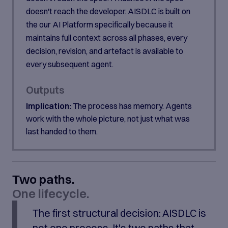
doesn't reach the developer. AISDLC is built on
the our AI Platform specifically because it
maintains full context across all phases, every
decision, revision, and artefact is available to
every subsequent agent.
Outputs
Implication:
The process has memory. Agents
work with the whole picture, not just what was
last handed to them.
Two paths.
One lifecycle.
The first structural decision: AISDLC is
not one process. It's two paths that