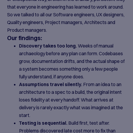
that everyone in engineering has learned to work around.
So we talked to all our Software engineers, UX designers,
Quality engineers, Project managers, Architects and
Product managers.
Our findings:
Discovery takes too long.
Weeks of manual
archaeology before any plan can form. Codebases
grow, documentation drifts, and the actual shape of
a system becomes something only a few people
fully understand, if anyone does.
Assumptions travel silently.
From an idea to an
architecture to a spec to a build, the original intent
loses fidelity at every handoff. What arrives at
delivery is rarely exactly what was imagined at the
start.
Testing is sequential.
Build first, test after.
Problems discovered late cost more to fix than