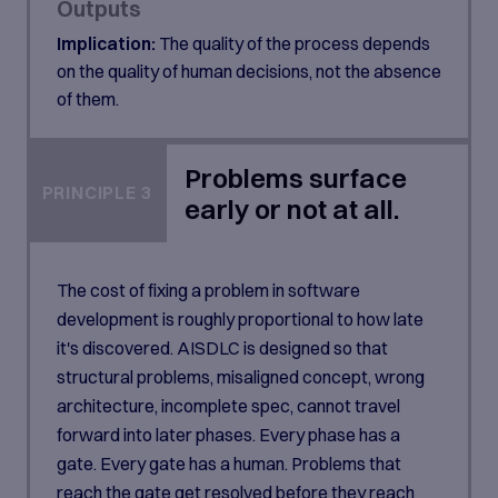
Outputs
Implication:
The quality of the process depends
on the quality of human decisions, not the absence
of them.
Problems surface
PRINCIPLE 3
early or not at all.
The cost of fixing a problem in software
development is roughly proportional to how late
it's discovered. AISDLC is designed so that
structural problems, misaligned concept, wrong
architecture, incomplete spec, cannot travel
forward into later phases. Every phase has a
gate. Every gate has a human. Problems that
reach the gate get resolved before they reach