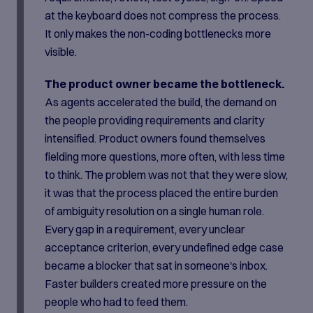
at the keyboard does not compress the process.
It only makes the non-coding bottlenecks more
visible.
The product owner became the bottleneck.
As agents accelerated the build, the demand on
the people providing requirements and clarity
intensified. Product owners found themselves
fielding more questions, more often, with less time
to think. The problem was not that they were slow,
it was that the process placed the entire burden
of ambiguity resolution on a single human role.
Every gap in a requirement, every unclear
acceptance criterion, every undefined edge case
became a blocker that sat in someone's inbox.
Faster builders created more pressure on the
people who had to feed them.