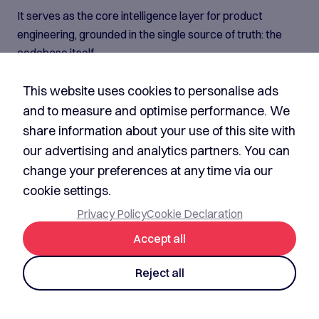
It serves as the core intelligence layer for product
engineering, grounded in the single source of truth: the
codebase itself.
By continuously understanding architecture,
This website uses cookies to personalise ads
implementation, dependencies, and engineering context,
it becomes the operational brain behind the entire
and to measure and optimise performance. We
software development lifecycle. Aventude's AISDLC
share information about your use of this site with
agents are built on top of it, leveraging this foundational
our advertising and analytics partners. You can
intelligence to enable autonomous engineering
change your preferences at any time via our
workflows, contextual decision-making, and scalable
cookie settings.
product delivery.
Privacy Policy
Cookie Declaration
What our platform
Accept all
provides
Reject all
Multi-agent orchestration