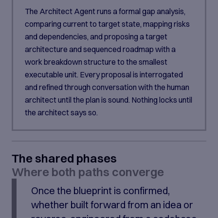
The Architect Agent runs a formal gap analysis,
comparing current to target state, mapping risks
and dependencies, and proposing a target
architecture and sequenced roadmap with a
work breakdown structure to the smallest
executable unit. Every proposal is interrogated
and refined through conversation with the human
architect until the plan is sound. Nothing locks until
the architect says so.
The shared phases
Where both paths converge
Once the blueprint is confirmed,
whether built forward from an idea or