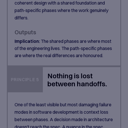
coherent design with a shared foundation and
path-specific phases where the work genuinely
differs.
Outputs
Implication:
The shared phases are where most
of the engineering lives. The path-specific phases
are where the real differences are honoured.
Nothing is lost
PRINCIPLE 5
between handoffs.
One of the least visible but most damaging failure
modes in software development is context loss
between phases. A decision made in architecture
doesn't reach the spec. A nuance in the spec