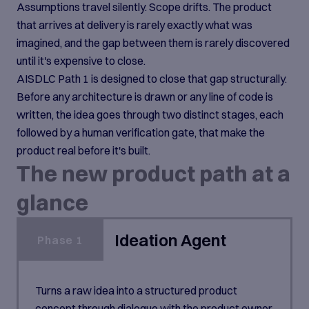
Assumptions travel silently. Scope drifts. The product
that arrives at delivery is rarely exactly what was
imagined, and the gap between them is rarely discovered
until it's expensive to close.
AISDLC Path 1 is designed to close that gap structurally.
Before any architecture is drawn or any line of code is
written, the idea goes through two distinct stages, each
followed by a human verification gate, that make the
product real before it's built.
The new product path at a
glance
Ideation Agent
Phase 1
Turns a raw idea into a structured product
concept through dialogue with the product owner.