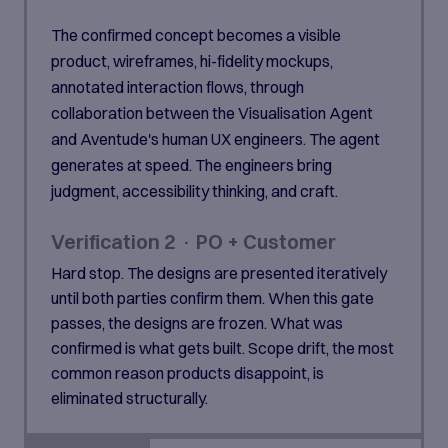
The confirmed concept becomes a visible
product, wireframes, hi-fidelity mockups,
annotated interaction flows, through
collaboration between the Visualisation Agent
and Aventude's human UX engineers. The agent
generates at speed. The engineers bring
judgment, accessibility thinking, and craft.
Verification 2 · PO + Customer
Hard stop. The designs are presented iteratively
until both parties confirm them. When this gate
passes, the designs are frozen. What was
confirmed is what gets built. Scope drift, the most
common reason products disappoint, is
eliminated structurally.