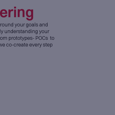
Product