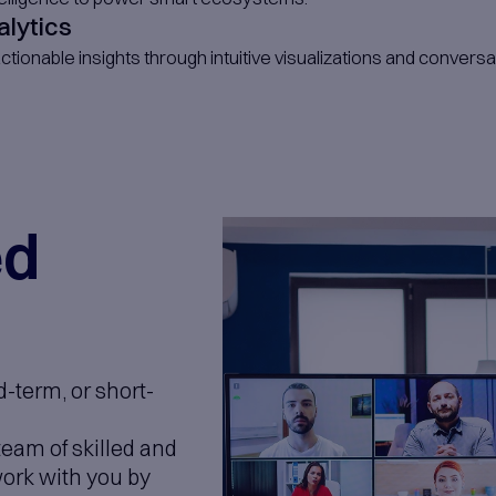
duct Development
build scalable SaaS platforms tailored to 
p Engineering
ss-platform apps built for performance, exp