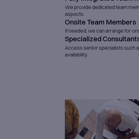
Int
Skil
Whether it'
term
scaling req
dedicated e
extending y
whether it’
developers,
architects,