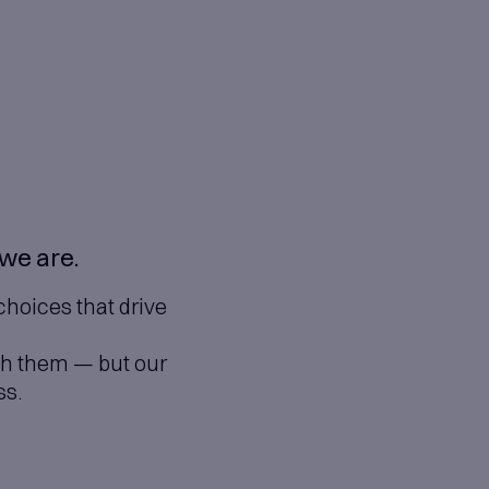
n
on are at the heart of who we a
oration, and smart technology choic