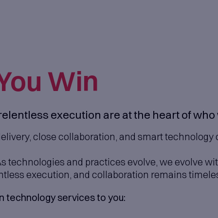
Help
You Wi
neering and relentless executi
in continuous delivery, close collab