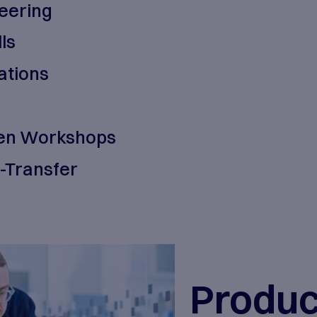
 our customers. As technologies and
to agility, relentless execution, an
outcome driven technology service
oduct Engineering
egrated Skills
stem Integrations
 Adoption