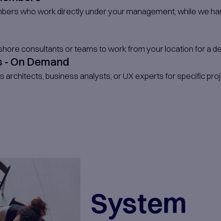
egrated
ls
s long-term, mid-term, or short-
uirements, our team of skilled and
ngineers can work with you by
our own team with the right talent
s UX designers, software
 test automation engineers,