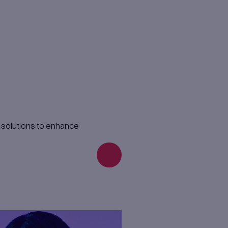
der your management, while we handle all
 to work from your location for a defined p
alysts, or UX experts for specific project 