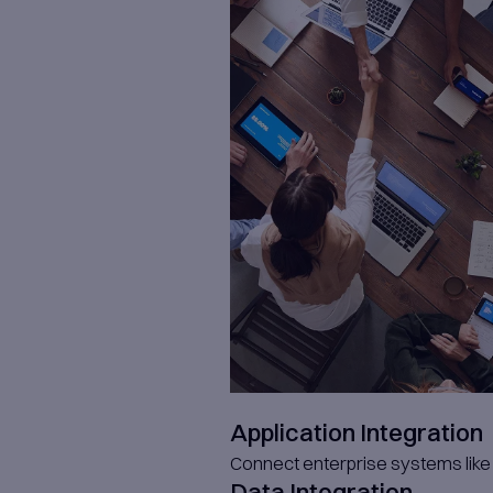
business
analysts, o
We support 
candidates n
expertise bu
ensuring th
effectively 
your team.
Managed 
Extended team