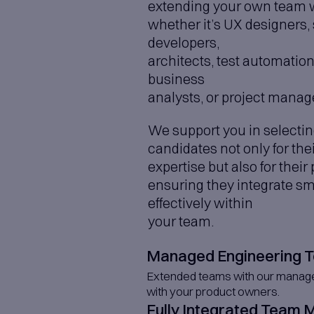
Agentic P
Building intel
IoT Soluti
Connecting dev
Data Visua
Turning complex