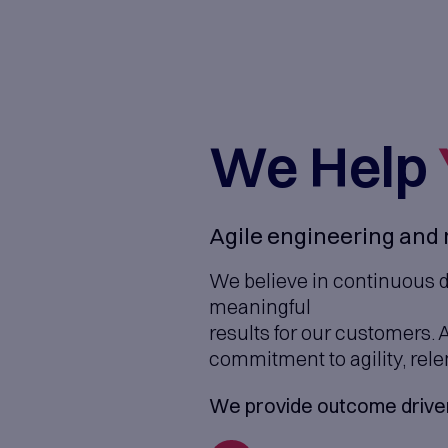
We 
Agile engi
We believe 
meaningful