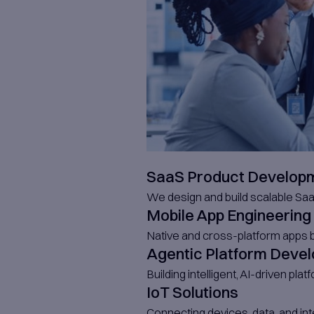
Ou
Bu