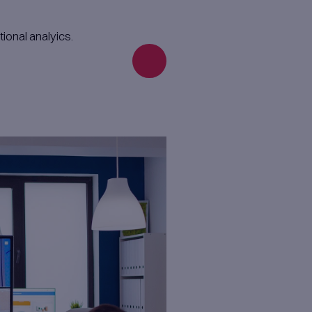
Enginee
We build solutions aroun
product vision, deeply u
business domain. From p
full-scale products, we c
with you.
your business model.
erience, and growth.​