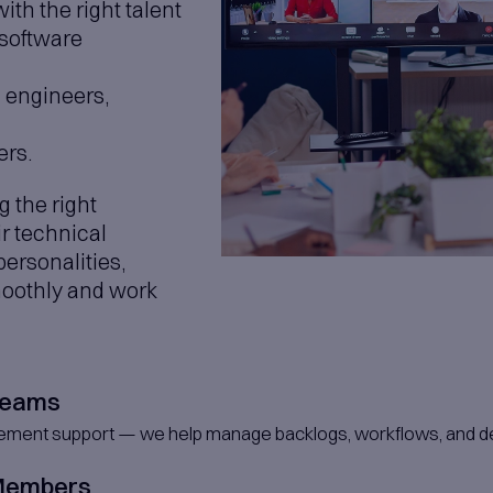
latform Development
ligent, AI-driven platforms from the ground u
ons
ices, data, and intelligence to power smar
lization & Analytics
 data into clear, actionable insights through