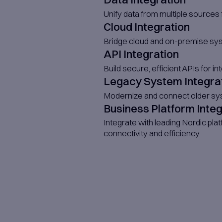
with your prod
Fully Int
We provide de
aspects.​
Onsite T
If needed, we 
Specializ
Access senior 
availability.​