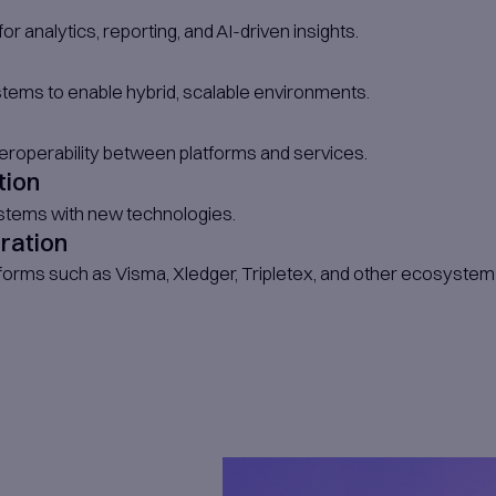
uct owners.​
egrated Team Members
dicated team members who work directly un
eam Members
can arrange for onshore consultants or teams
ed Consultants - On Demand
specialists such as architects, business an