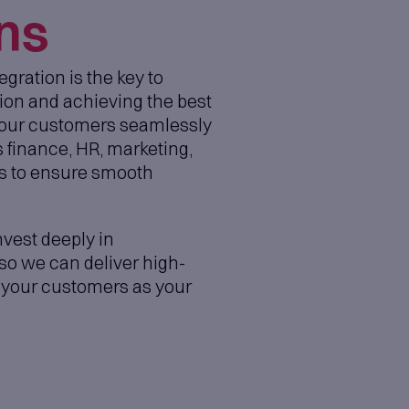
anage backlogs, workflows, and delivery i