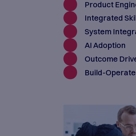
results for
commitment 
We provide 
Pr
Int
Sy
AI