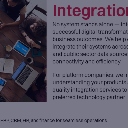
r project managers.
you in selecting the right
ot only for their technical
t also for their personalities,
ey integrate smoothly and work
within
Engineering Teams
s with our management support — we help m