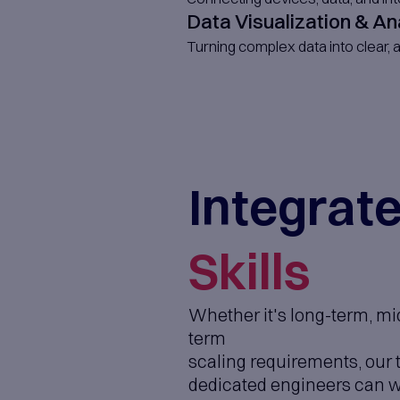
SaaS Pro
We design and 
Mobile Ap
Native and cro