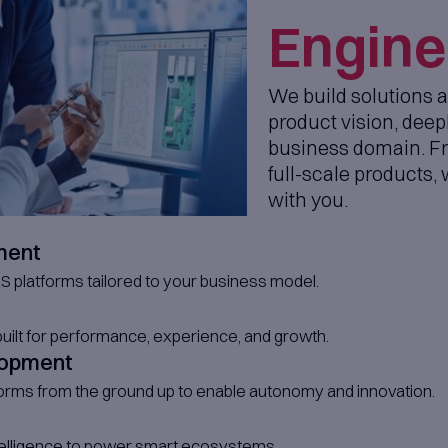
tcome Driven Workshops
ild-Operate-Transfer