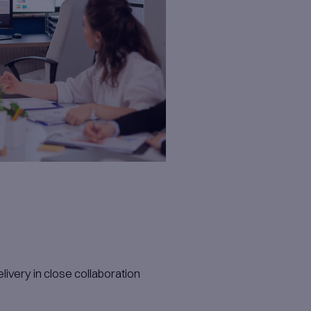
p to enable autonomy and innovation.​
t ecosystems.​
 intuitive visualizations and conversational 